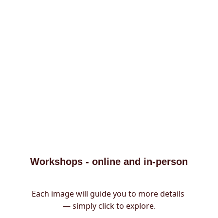
Workshops - online and in-person
Each image will guide you to more details 
— simply click to explore.