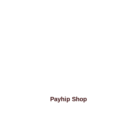
Payhip Shop