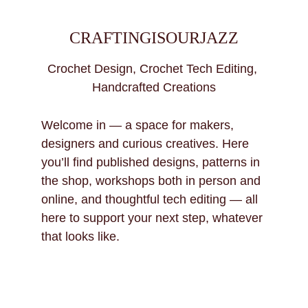
CRAFTINGISOURJAZZ
Crochet Design, Crochet Tech Editing, 
Handcrafted Creations
Welcome in — a space for makers, 
designers and curious creatives. Here 
you’ll find published designs, patterns in 
the shop, workshops both in person and 
online, and thoughtful tech editing — all 
here to support your next step, whatever 
that looks like.