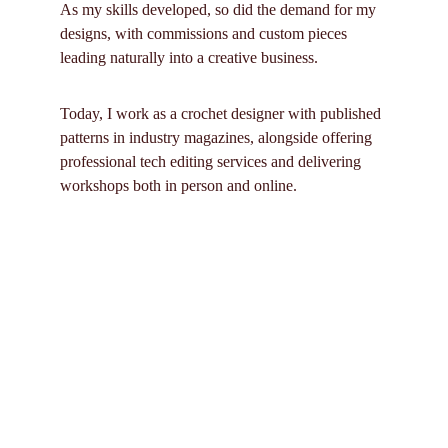
As my skills developed, so did the demand for my 
designs, with commissions and custom pieces 
leading naturally into a creative business. 
Today, I work as a croch
et designer with published 
patterns in industry magazines, alongside offering 
professional tech editing services and delivering 
workshops both in person and online.