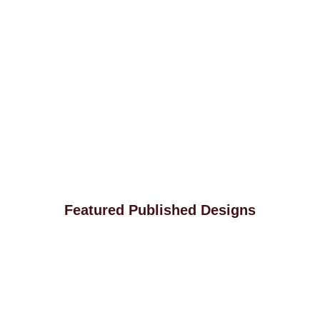
Featured Published Designs