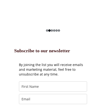
Subscribe to our newsletter