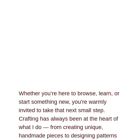
Whether you’re here to browse, learn, or 
start something new, you’re warmly 
invited to take that next small step. 
Crafting has always been at the heart of 
what I do — from creating unique, 
handmade pieces to designing patterns 