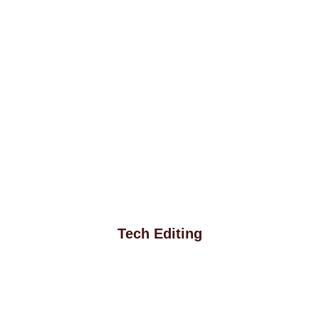
Tech Editing