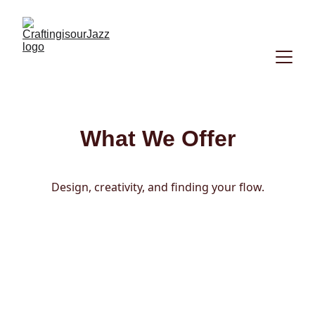
What We Offer
Design, creativity, and finding your flow.