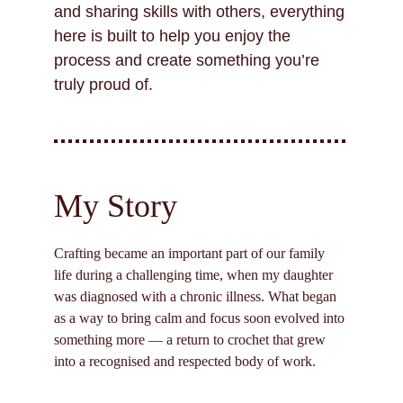
and sharing skills with others, everything 
here is built to help you enjoy the 
process and create something you’re 
truly proud of.
My Story
Crafting became an important part of our family 
life during a challenging time, when my daughter 
was diagnosed with a chronic illness. What began 
as a way to bring calm and focus soon evolved into 
something more — a return to crochet that grew 
into a recognised and respected body of work.